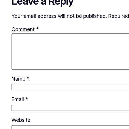
Leave a Reply
Your email address will not be published.
Required
Comment
*
Name
*
Email
*
Website