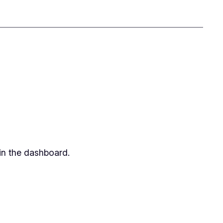
in the dashboard.