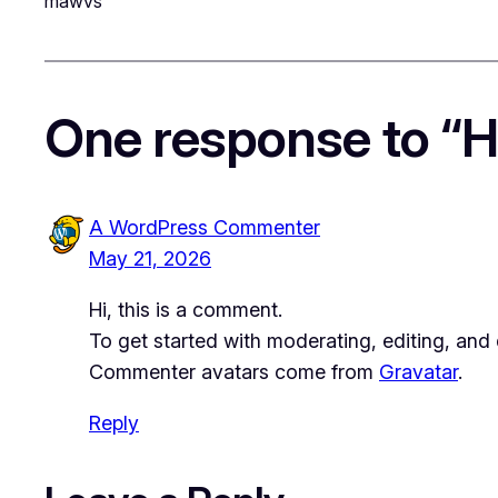
mawvs
One response to “He
A WordPress Commenter
May 21, 2026
Hi, this is a comment.
To get started with moderating, editing, an
Commenter avatars come from
Gravatar
.
Reply