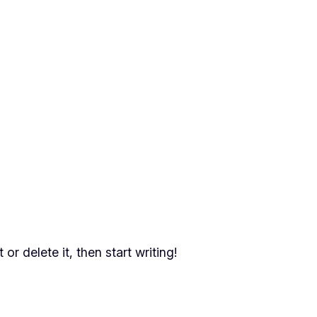
or delete it, then start writing!