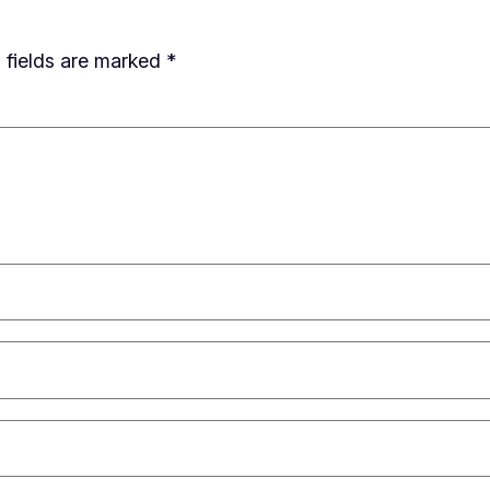
 fields are marked
*