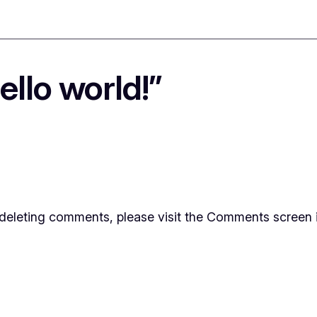
llo world!”
d deleting comments, please visit the Comments screen 