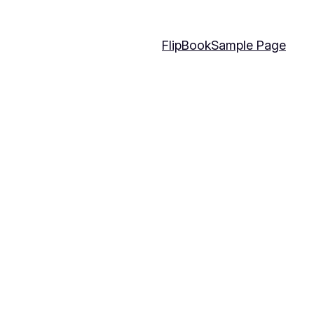
FlipBook
Sample Page