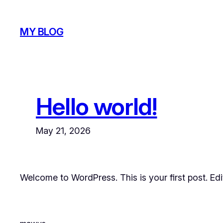
Skip
to
MY BLOG
content
Hello world!
May 21, 2026
Welcome to WordPress. This is your first post. Edit 